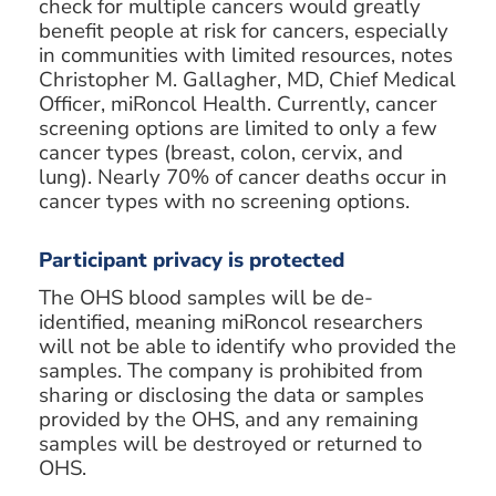
check for multiple cancers would greatly
benefit people at risk for cancers, especially
in communities with limited resources, notes
Christopher M. Gallagher, MD, Chief Medical
Officer, miRoncol Health. Currently, cancer
screening options are limited to only a few
cancer types (breast, colon, cervix, and
lung). Nearly 70% of cancer deaths occur in
cancer types with no screening options.
Participant privacy is protected
The OHS blood samples will be de-
identified, meaning miRoncol researchers
will not be able to identify who provided the
samples. The company is prohibited from
sharing or disclosing the data or samples
provided by the OHS, and any remaining
samples will be destroyed or returned to
OHS.