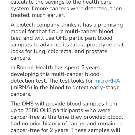
calculate the savings to the health care
system if more cancers were detected, then
treated, much earlier.
A biotech company thinks it has a promising
model for that future multi-cancer blood
test, and will use OHS participant blood
samples to advance its latest prototype that
looks for lung, colorectal and prostate
cancers.
miRoncol Health has spent 5 years
developing this multi-cancer blood
detection test. The test looks for
microRNA
(miRNA) in the blood to detect early-stage
cancers.
The OHS will provide blood samples from
up to 2880 OHS participants who were
cancer-free at the time they provided blood,
had no prior history of cancer and remained
cancer-free for 2 years. These samples will