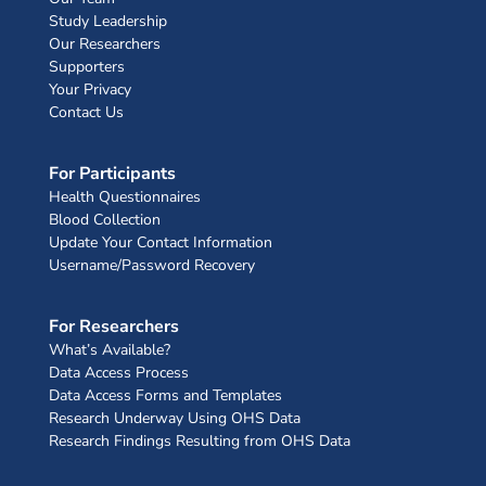
Study Leadership
Our Researchers
Supporters
Your Privacy
Contact Us
For Participants
Health Questionnaires
Blood Collection
Update Your Contact Information
Username/Password Recovery
For Researchers
What’s Available?
Data Access Process
Data Access Forms and Templates
Research Underway Using OHS Data
Research Findings Resulting from OHS Data