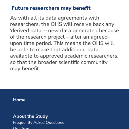
Future researchers may benefit
As with all its data agreements with
researchers, the OHS will receive back any
‘derived data’ – new data generated because
of the research project – after an agreed-
upon time period. This means the OHS will
be able to make that additional data
available to approved academic researchers,
so that the broader scientific community
may benefit.
Home
About the Study
Frequently Asked Questions
Our Team