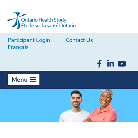
Participant Login
Contact Us
Français
Menu