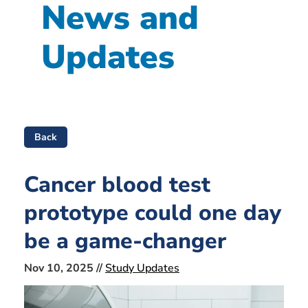
News and
Updates
Back
Cancer blood test
prototype could one day
be a game-changer
Nov 10, 2025 //
Study Updates