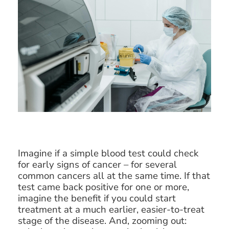
Imagine if a simple blood test could check
for early signs of cancer – for several
common cancers all at the same time. If that
test came back positive for one or more,
imagine the benefit if you could start
treatment at a much earlier, easier-to-treat
stage of the disease. And, zooming out: