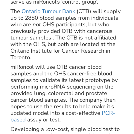
serve as miRoncol’s ‘control group’.
The
Ontario Tumour Bank
(OTB) will supply
up to 2880 blood samples from individuals
who are
not
OHS participants, but who
previously provided OTB with cancerous
tumour samples . The OTB is not affiliated
with the OHS, but both are located at the
Ontario Institute for Cancer Research in
Toronto.
miRoncol will use OTB cancer blood
samples and the OHS cancer-free blood
samples to validate its latest prototype by
performing microRNA sequencing on the
provided lung, colorectal and prostate
cancer blood samples. The company then
hopes to use the results to help make it’s
updated model into a cost-effective
PCR-
based
assay or test.
Developing a low-cost, single blood test to