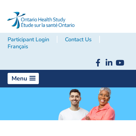
Participant Login
Contact Us
Français
Menu