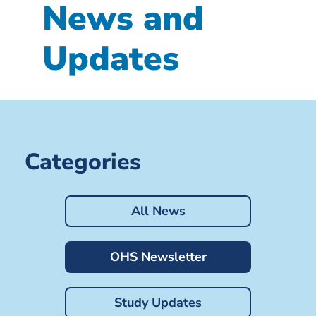
News and
Updates
Categories
All News
OHS Newsletter
Study Updates