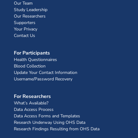
Our Team
Study Leadership
Our Researchers
Supporters
Your Privacy
Contact Us
For Participants
Health Questionnaires
Blood Collection
Update Your Contact Information
Username/Password Recovery
For Researchers
What’s Available?
Data Access Process
Data Access Forms and Templates
Research Underway Using OHS Data
Research Findings Resulting from OHS Data