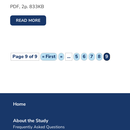
PDF, 2p. 833KB
READ MORE
Page 9 of 9
« First
«
...
5
6
7
8
9
Home
About the Study
Frequently Asked Questions