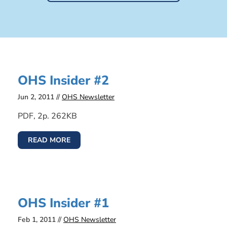
OHS Insider #2
Jun 2, 2011 //
OHS Newsletter
PDF, 2p. 262KB
READ MORE
OHS Insider #1
Feb 1, 2011 //
OHS Newsletter