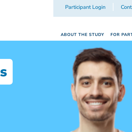
Participant Login
Cont
ABOUT THE STUDY
FOR PAR
s