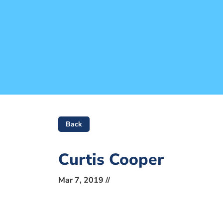
Back
Curtis Cooper
Mar 7, 2019 //