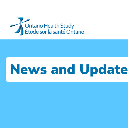
News and Update