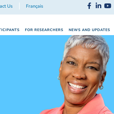
act Us
Français
TICIPANTS
FOR RESEARCHERS
NEWS AND UPDATES