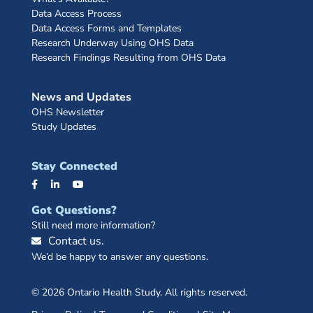
Data Access Process
Data Access Forms and Templates
Research Underway Using OHS Data
Research Findings Resulting from OHS Data
News and Updates
OHS Newsletter
Study Updates
Stay Connected
Got Questions?
Still need more information?
Contact us.
We’d be happy to answer any questions.
© 2026 Ontario Health Study. All rights reserved.