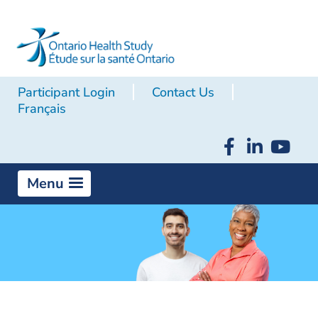
Participant Login
Contact Us
Français
Menu