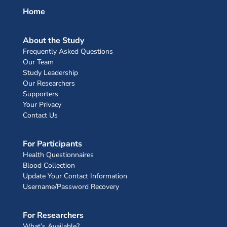
Home
About the Study
Frequently Asked Questions
Our Team
Study Leadership
Our Researchers
Supporters
Your Privacy
Contact Us
For Participants
Health Questionnaires
Blood Collection
Update Your Contact Information
Username/Password Recovery
For Researchers
What’s Available?