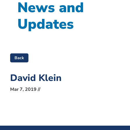
News and
Updates
Back
David Klein
Mar 7, 2019 //