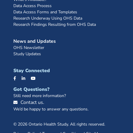
Data Access Process
Data Access Forms and Templates
Research Underway Using OHS Data
Research Findings Resulting from OHS Data
News and Updates
OHS Newsletter
Study Updates
Stay Connected
Got Questions?
Still need more information?
Contact us.
We’d be happy to answer any questions.
© 2026 Ontario Health Study. All rights reserved.