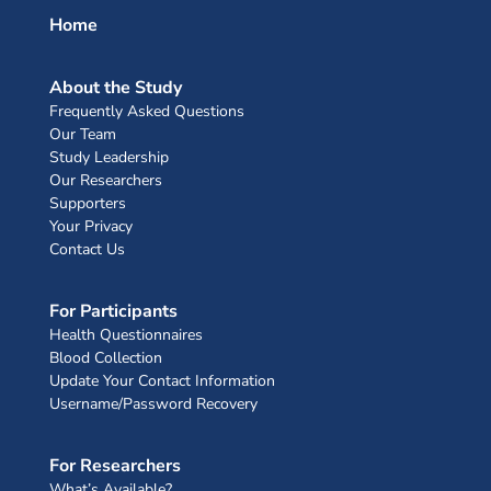
Home
About the Study
Frequently Asked Questions
Our Team
Study Leadership
Our Researchers
Supporters
Your Privacy
Contact Us
For Participants
Health Questionnaires
Blood Collection
Update Your Contact Information
Username/Password Recovery
For Researchers
What’s Available?