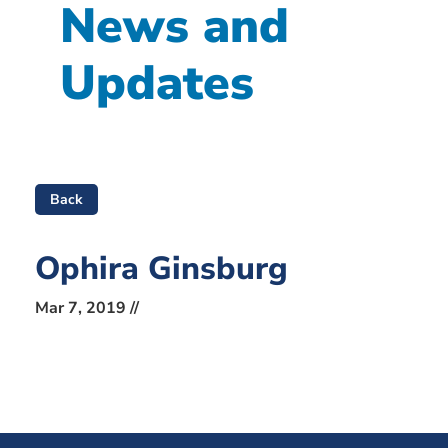
News and
Updates
Back
Ophira Ginsburg
Mar 7, 2019 //