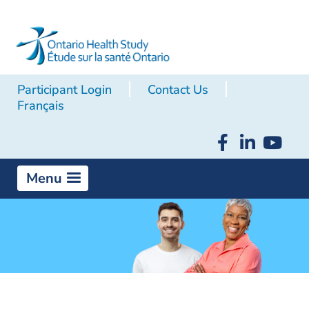
Participant Login
Contact Us
Français
Menu