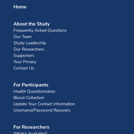
Home
About the Study
Frequently Asked Questions
Our Team
Study Leadership
Our Researchers
Supporters
Your Privacy
Contact Us
For Participants
Health Questionnaires
Blood Collection
Update Your Contact Information
Username/Password Recovery
For Researchers
What’s Available?