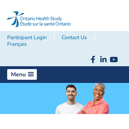
Participant Login
Contact Us
Français
Menu