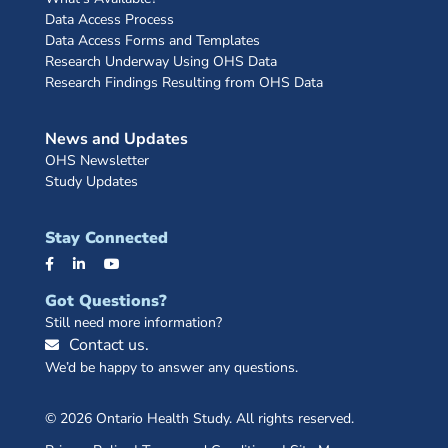
Data Access Process
Data Access Forms and Templates
Research Underway Using OHS Data
Research Findings Resulting from OHS Data
News and Updates
OHS Newsletter
Study Updates
Stay Connected
Got Questions?
Still need more information?
Contact us.
We’d be happy to answer any questions.
© 2026 Ontario Health Study. All rights reserved.