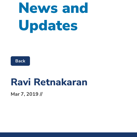
News and
Updates
Back
Ravi Retnakaran
Mar 7, 2019 //