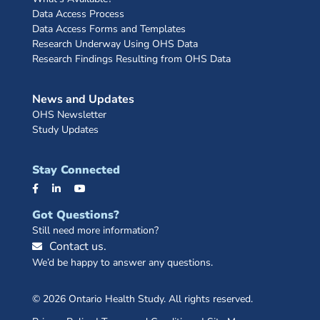
Data Access Process
Data Access Forms and Templates
Research Underway Using OHS Data
Research Findings Resulting from OHS Data
News and Updates
OHS Newsletter
Study Updates
Stay Connected
Got Questions?
Still need more information?
Contact us.
We’d be happy to answer any questions.
© 2026 Ontario Health Study. All rights reserved.