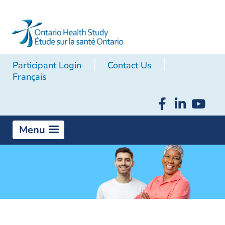
Participant Login
Contact Us
Français
Menu