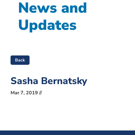
News and
Updates
Back
Sasha Bernatsky
Mar 7, 2019 //