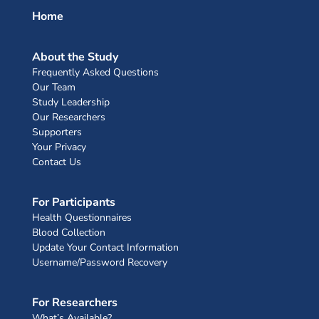
Home
About the Study
Frequently Asked Questions
Our Team
Study Leadership
Our Researchers
Supporters
Your Privacy
Contact Us
For Participants
Health Questionnaires
Blood Collection
Update Your Contact Information
Username/Password Recovery
For Researchers
What’s Available?