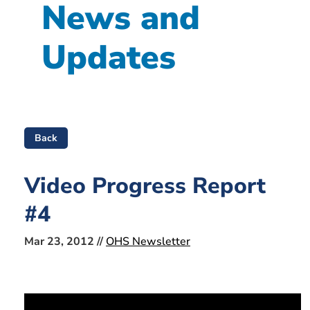
News and
Updates
Back
Video Progress Report
#4
Mar 23, 2012 //
OHS Newsletter