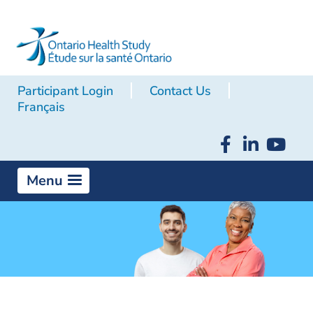
Participant Login
Contact Us
Français
Menu