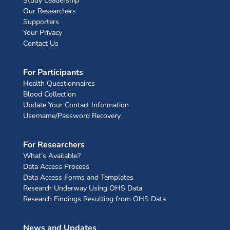
Study Leadership
Our Researchers
Supporters
Your Privacy
Contact Us
For Participants
Health Questionnaires
Blood Collection
Update Your Contact Information
Username/Password Recovery
For Researchers
What’s Available?
Data Access Process
Data Access Forms and Templates
Research Underway Using OHS Data
Research Findings Resulting from OHS Data
News and Updates