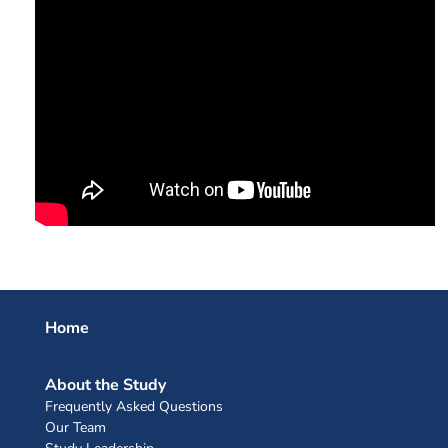
Home
About the Study
Frequently Asked Questions
Our Team