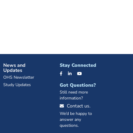
News and
Stay Connected
Updates
OHS Newsletter
Study Updates
Got Questions?
Still need more
information?
Contact us.
We’d be happy to
answer any
questions.