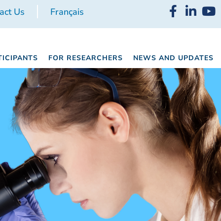
act Us
Français
TICIPANTS
FOR RESEARCHERS
NEWS AND UPDATES