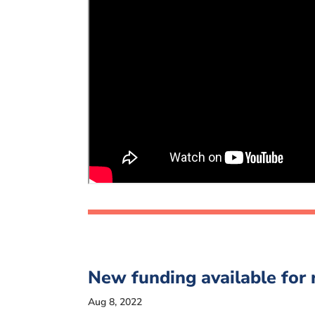
New funding available for
Aug 8, 2022