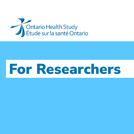
For Researchers