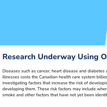
Research Underway Using 
Diseases such as cancer, heart disease and diabetes 
illnesses costs the Canadian health care system billio
investigating factors that increase the risk of develo
developing them. These risk factors may include wher
smoke and other factors that have not yet been identif