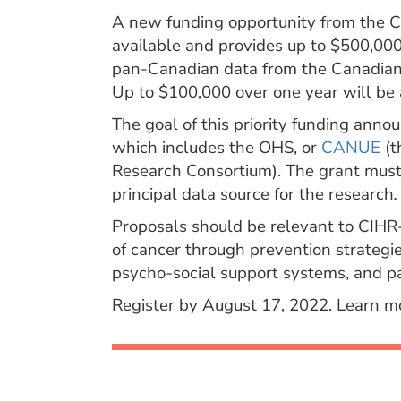
A new funding opportunity from the CI
available and provides up to $500,000 
pan-Canadian data from the Canadian 
Up to $100,000 over one year will be 
The goal of this priority funding anno
which includes the OHS, or
CANUE
(t
Research Consortium). The grant mus
principal data source for the research
.
Proposals should be relevant to CIHR
of cancer through prevention strategie
psycho-social support systems, and pal
Register by August 17, 2022. Learn 