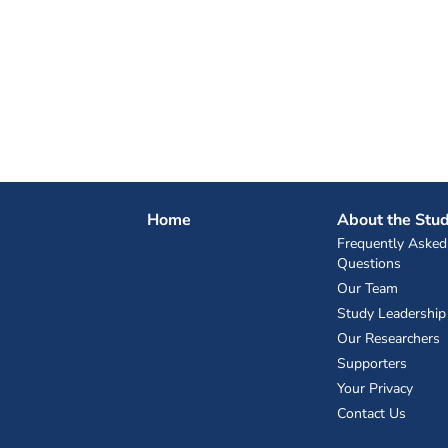
Home
About the Stu
Frequently Asked
Questions
Our Team
Study Leadership
Our Researchers
Supporters
Your Privacy
Contact Us