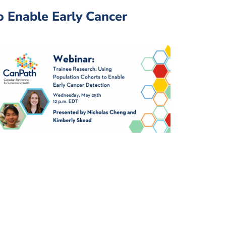
o Enable Early Cancer