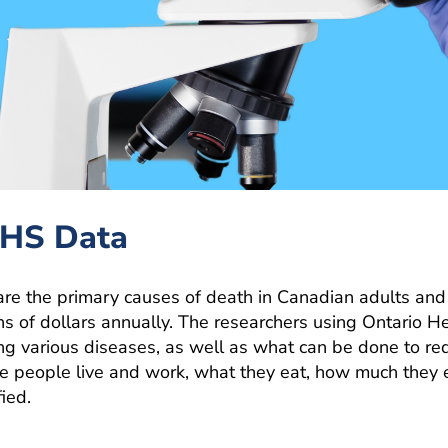
OHS Data
are the primary causes of death in Canadian adults and
ns of dollars annually. The researchers using Ontario H
ping various diseases, as well as what can be done to r
e people live and work, what they eat, how much they 
ied.