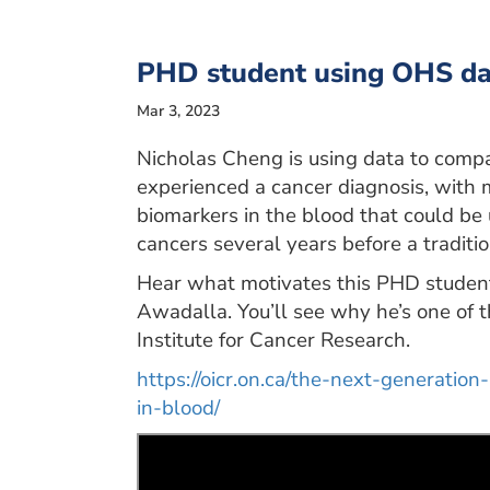
PHD student using OHS data
Mar 3, 2023
Nicholas Cheng is using data to comp
experienced a cancer diagnosis, with m
biomarkers in the blood that could be 
cancers several years before a traditio
Hear what motivates this PHD student, 
Awadalla. You’ll see why he’s one of th
Institute for Cancer Research.
https://oicr.on.ca/the-next-generation
in-blood/