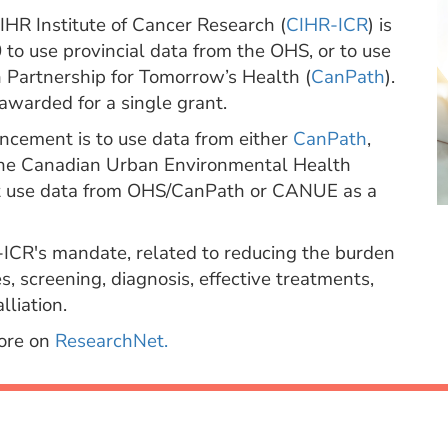
HR Institute of Cancer Research (
CIHR-ICR
) is
to use provincial data from the OHS, or to use
Partnership for Tomorrow’s Health (
CanPath
).
awarded for a single grant.
uncement is to use data from either
CanPath
,
he Canadian Urban Environmental Health
t use data from OHS/CanPath or CANUE as a
-ICR's mandate, related to reducing the burden
s, screening, diagnosis, effective treatments,
liation.
more on
ResearchNet.