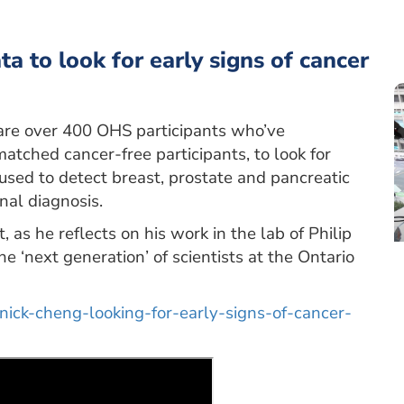
 to look for early signs of cancer
are over 400 OHS participants who’ve
atched cancer-free participants, to look for
used to detect breast, prostate and pancreatic
nal diagnosis.
as he reflects on his work in the lab of Philip
e ‘next generation’ of scientists at the Ontario
-nick-cheng-looking-for-early-signs-of-cancer-