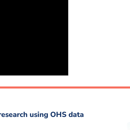
 research using OHS data