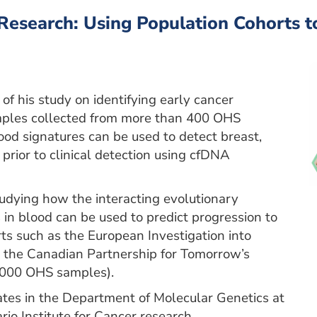
Research: Using Population Cohorts t
of his study on identifying early cancer
mples collected from more than 400 OHS
od signatures can be used to detect breast,
prior to clinical detection using cfDNA
udying how the interacting evolutionary
in blood can be used to predict progression to
ts such as the European Investigation into
d the Canadian Partnership for Tomorrow’s
7,000 OHS samples).
tes in the Department of Molecular Genetics at
rio Institute for Cancer research.