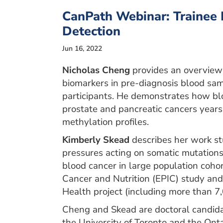
CanPath Webinar: Trainee 
Detection
Jun 16, 2022
Nicholas Cheng
provides an overview 
biomarkers in pre-diagnosis blood sa
participants. He demonstrates how blo
prostate and pancreatic cancers years 
methylation profiles.
Kimberly Skead
describes her work st
pressures acting on somatic mutations 
blood cancer in large population cohor
Cancer and Nutrition (EPIC) study an
Health project (including more than 
Cheng and Skead are doctoral candida
the University of Toronto and the Onta