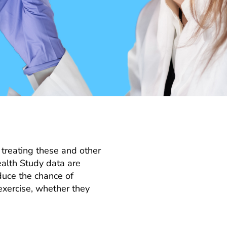
 treating these and other
ealth Study data are
educe the chance of
exercise, whether they