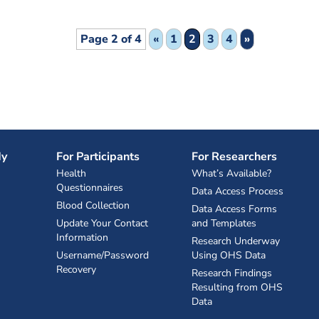
Page 2 of 4
«
1
2
3
4
»
dy
For Participants
For Researchers
Health
What’s Available?
Questionnaires
Data Access Process
Blood Collection
Data Access Forms
Update Your Contact
and Templates
Information
Research Underway
Username/Password
Using OHS Data
Recovery
Research Findings
Resulting from OHS
Data