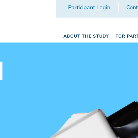
Participant Login
Cont
ABOUT THE STUDY
FOR PAR