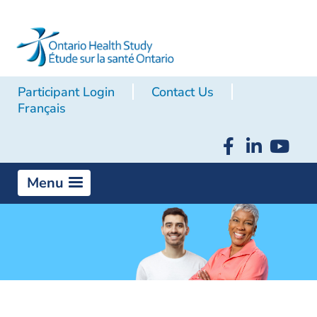
Participant Login
Contact Us
Français
Menu