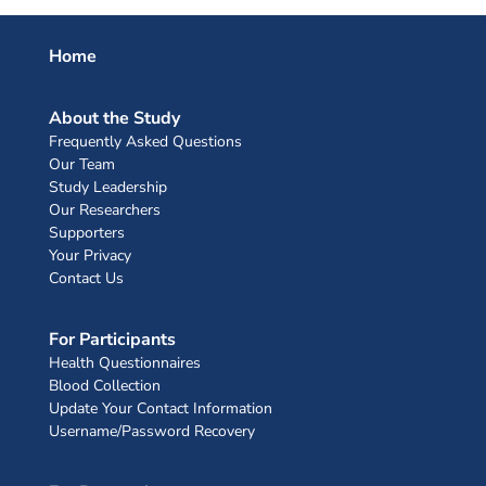
Home
About the Study
Frequently Asked Questions
Our Team
Study Leadership
Our Researchers
Supporters
Your Privacy
Contact Us
For Participants
Health Questionnaires
Blood Collection
Update Your Contact Information
Username/Password Recovery