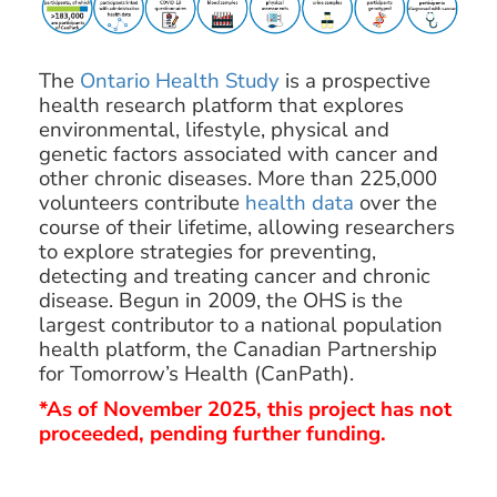
The
Ontario Health Study
is a prospective
health research platform that explores
environmental, lifestyle, physical and
genetic factors associated with cancer and
other chronic diseases. More than 225,000
volunteers contribute
health data
over the
course of their lifetime, allowing researchers
to explore strategies for preventing,
detecting and treating cancer and chronic
disease. Begun in 2009, the OHS is the
largest contributor to a national population
health platform, the Canadian Partnership
for Tomorrow’s Health (CanPath).
*As of November 2025, this project has not
proceeded, pending further funding.