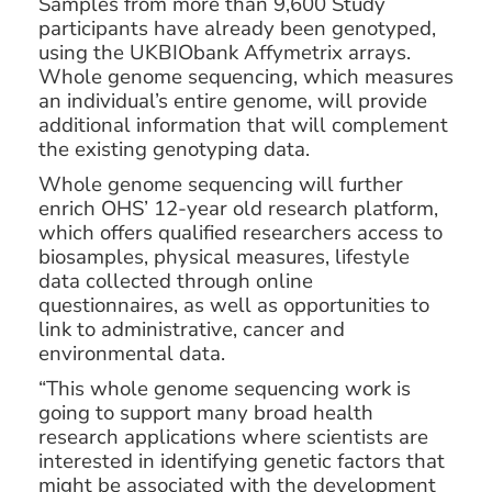
Samples from more than 9,600 Study
participants have already been genotyped,
using the UKBIObank Affymetrix arrays.
Whole genome sequencing, which measures
an individual’s entire genome, will provide
additional information that will complement
the existing genotyping data.
Whole genome sequencing will further
enrich OHS’ 12-year old research platform,
which offers qualified researchers access to
biosamples, physical measures, lifestyle
data collected through online
questionnaires, as well as opportunities to
link to administrative, cancer and
environmental data.
“This whole genome sequencing work is
going to support many broad health
research applications where scientists are
interested in identifying genetic factors that
might be associated with the development