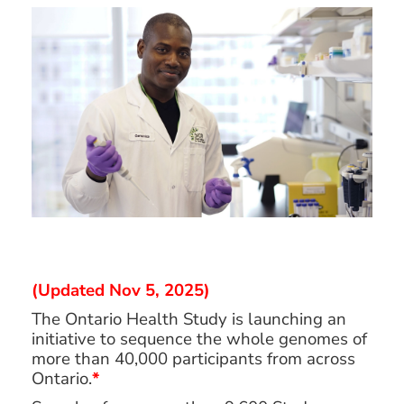
(Updated Nov 5, 2025)
The Ontario Health Study is launching an
initiative to sequence the whole genomes of
more than 40,000 participants from across
Ontario.
*