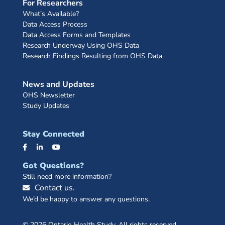
For Researchers
What’s Available?
Data Access Process
Data Access Forms and Templates
Research Underway Using OHS Data
Research Findings Resulting from OHS Data
News and Updates
OHS Newsletter
Study Updates
Stay Connected
Got Questions?
Still need more information?
Contact us.
We’d be happy to answer any questions.
© 2026 Ontario Health Study. All rights reserved.