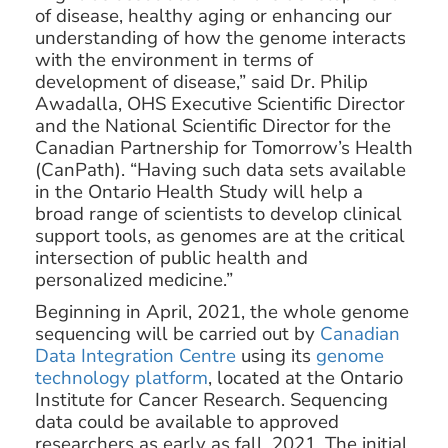
of disease, healthy aging or enhancing our
understanding of how the genome interacts
with the environment in terms of
development of disease,” said Dr. Philip
Awadalla, OHS Executive Scientific Director
and the National Scientific Director for the
Canadian Partnership for Tomorrow’s Health
(CanPath). “Having such data sets available
in the Ontario Health Study will help a
broad range of scientists to develop clinical
support tools, as genomes are at the critical
intersection of public health and
personalized medicine.”
Beginning in April, 2021, the whole genome
sequencing will be carried out by
Canadian
Data Integration Centre
using its
genome
technology platform
, located at the Ontario
Institute for Cancer Research. Sequencing
data could be available to approved
researchers as early as fall, 2021. The initial