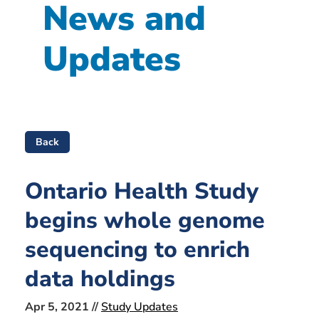
News and
Updates
Back
Ontario Health Study
begins whole genome
sequencing to enrich
data holdings
Apr 5, 2021 //
Study Updates