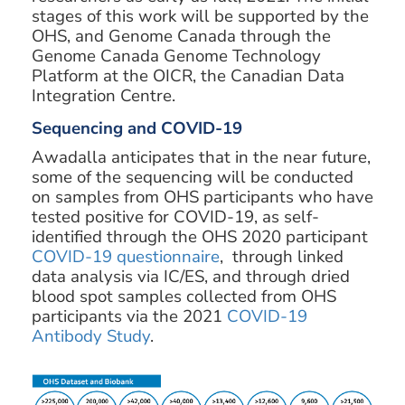
stages of this work will be supported by the
OHS, and Genome Canada through the
Genome Canada Genome Technology
Platform at the OICR, the Canadian Data
Integration Centre.
Sequencing and COVID-19
Awadalla anticipates that in the near future,
some of the sequencing will be conducted
on samples from OHS participants who have
tested positive for COVID-19, as self-
identified through the OHS 2020 participant
COVID-19 questionnaire
, through linked
data analysis via IC/ES, and through dried
blood spot samples collected from OHS
participants via the 2021
COVID-19
Antibody Study
.