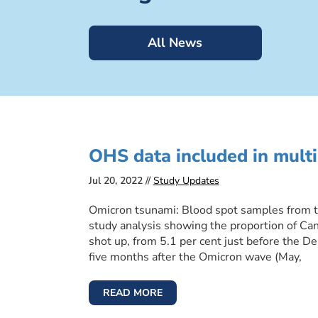
All News
OHS data included in multi
Jul 20, 2022 //
Study Updates
Omicron tsunami: Blood spot samples from th
study analysis showing the proportion of Ca
shot up, from 5.1 per cent just before the De
five months after the Omicron wave (May,
READ MORE