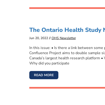
The Ontario Health Study 
Jun 20, 2022 //
OHS Newsletter
In this issue: • Is there a link between some
Confluence Project aims to double sample siz
Canada’s largest health research platform •
Why did you participate
READ MORE