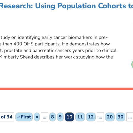
Research: Using Population Cohorts t
tudy on identifying early cancer biomarkers in pre-
e than 400 OHS participants. He demonstrates how
 prostate and pancreatic cancers years prior to clinical
 Kimberly Skead describes her work studying how the
 of 34
« First
«
...
8
9
10
11
12
...
20
30
...