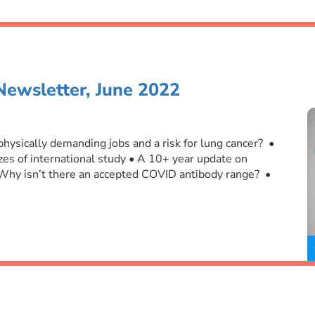
Newsletter, June 2022
 physically demanding jobs and a risk for lung cancer? •
es of international study • A 10+ year update on
 Why isn’t there an accepted COVID antibody range? •