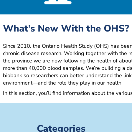
What’s New With the OHS?
Since 2010, the Ontario Health Study (OHS) has been 
chronic disease research. Working together with the 
the province we are now following the health of abo
more than 40,000 blood samples. We’re building a da
biobank so researchers can better understand the link
environment—and the role they play in our health.
In this section, you’ll find information about the variou
Categories