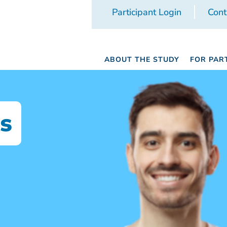
Participant Login
Cont
ABOUT THE STUDY
FOR PAR
s