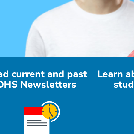
ad current and past
Learn a
OHS Newsletters
stud