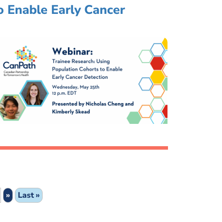
o Enable Early Cancer
»
Last »