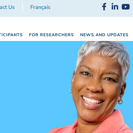
act Us
Français
TICIPANTS
FOR RESEARCHERS
NEWS AND UPDATES