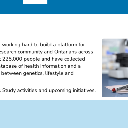
working hard to build a platform for
research community and Ontarians across
ut 225,000 people and have collected
tabase of health information and a
 between genetics, lifestyle and
s Study activities and upcoming initiatives.