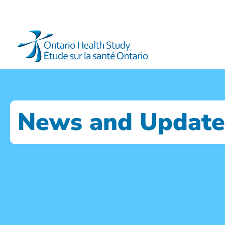
News and Update