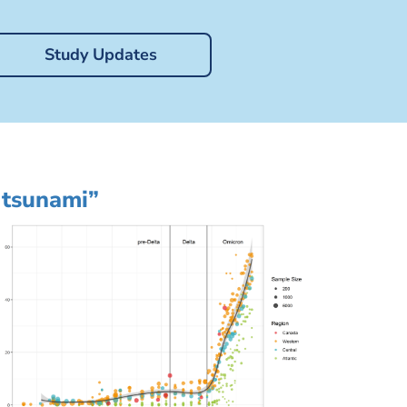
Study Updates
 tsunami”