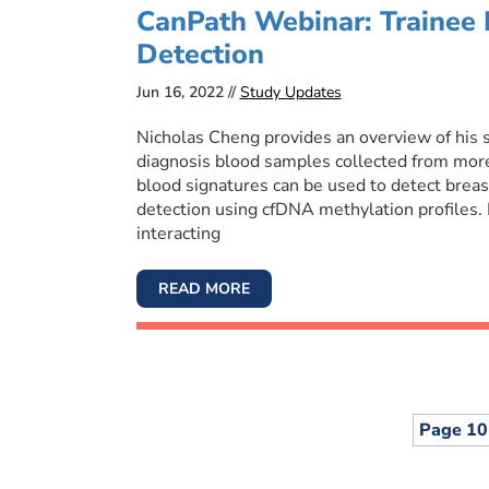
CanPath Webinar: Trainee 
Detection
Jun 16, 2022 //
Study Updates
Nicholas Cheng provides an overview of his s
diagnosis blood samples collected from mor
blood signatures can be used to detect breast,
detection using cfDNA methylation profiles.
interacting
READ MORE
Page 10