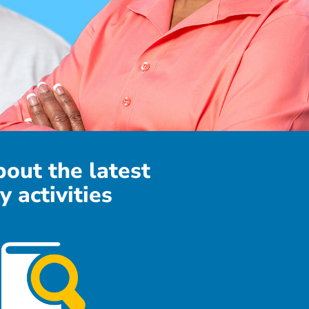
bout the latest
y activities