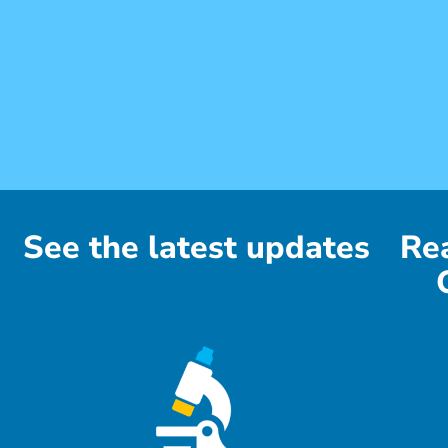
See the latest updates
Re