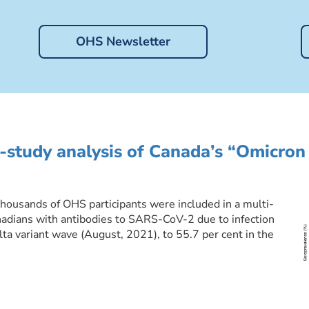
OHS Newsletter
-study analysis of Canada’s “Omicron
ousands of OHS participants were included in a multi-
nadians with antibodies to SARS-CoV-2 due to infection
lta variant wave (August, 2021), to 55.7 per cent in the