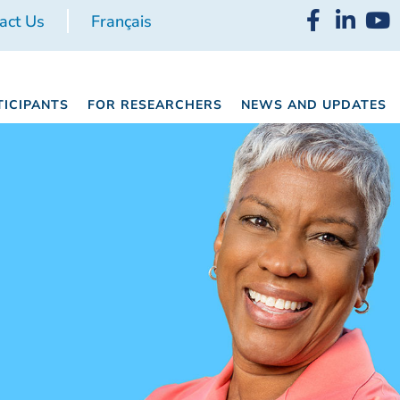
act Us
Français
TICIPANTS
FOR RESEARCHERS
NEWS AND UPDATES