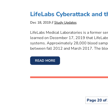
LifeLabs Cyberattack and 
Dec 18, 2019 //
Study Updates
LifeLabs Medical Laboratories is a former se
learned on December 17, 2019 that LifeLabs 
systems. Approximately 28,000 blood sample
between fall 2012 and March 2017. The bloo
READ MORE
Page 20 of