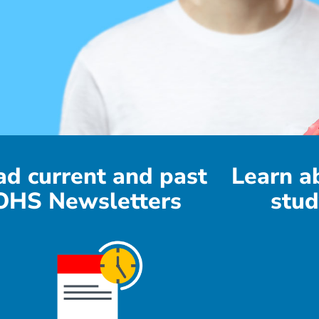
ad current and past
Learn a
OHS Newsletters
stud