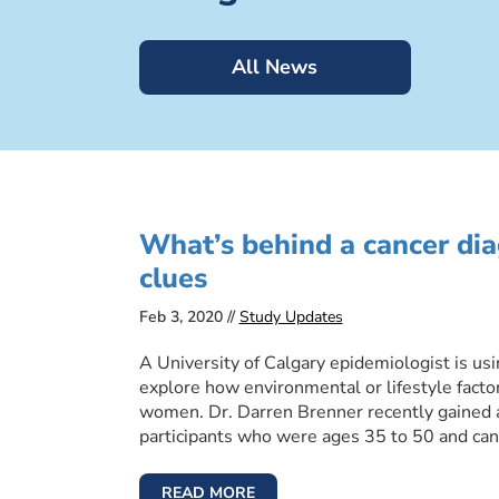
All News
What’s behind a cancer di
clues
Feb 3, 2020 //
Study Updates
A University of Calgary epidemiologist is us
explore how environmental or lifestyle facto
women. Dr. Darren Brenner recently gained ap
participants who were ages 35 to 50 and can
READ MORE