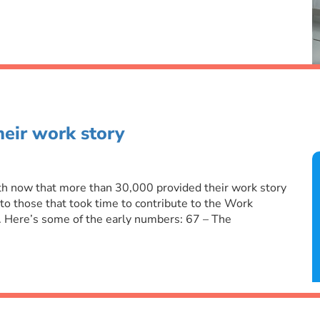
eir work story
ith now that more than 30,000 provided their work story
 to those that took time to contribute to the Work
 Here’s some of the early numbers: 67 – The