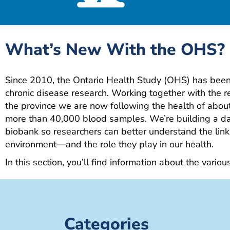
What’s New With the OHS?
Since 2010, the Ontario Health Study (OHS) has been 
chronic disease research. Working together with the 
the province we are now following the health of abo
more than 40,000 blood samples. We’re building a da
biobank so researchers can better understand the link
environment—and the role they play in our health.
In this section, you’ll find information about the variou
Categories