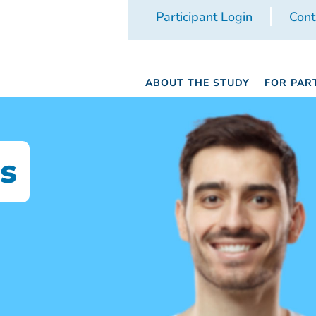
Participant Login
Cont
ABOUT THE STUDY
FOR PAR
s