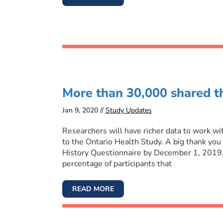
More than 30,000 shared th
Jan 9, 2020 //
Study Updates
Researchers will have richer data to work w
to the Ontario Health Study. A big thank you
History Questionnaire by December 1, 2019.
percentage of participants that
READ MORE