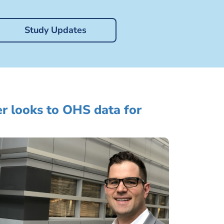
Study Updates
r looks to OHS data for