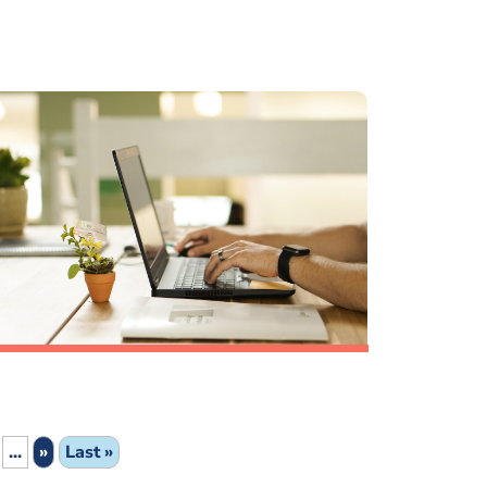
...
»
Last »