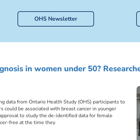
OHS Newsletter
agnosis in women under 50? Researche
ing data from Ontario Health Study (OHS) participants to
rs could be associated with breast cancer in younger
proval to study the de-identified data for female
cer-free at the time they