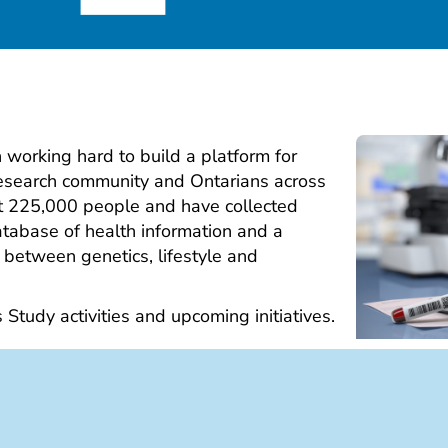
working hard to build a platform for
research community and Ontarians across
ut 225,000 people and have collected
tabase of health information and a
 between genetics, lifestyle and
s Study activities and upcoming initiatives.