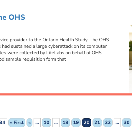
the OHS
rvice provider to the Ontario Health Study. The OHS
had sustained a large cyberattack on its computer
s were collected by LifeLabs on behalf of OHS
d sample requisition form that
 34
« First
«
...
10
...
18
19
20
21
22
...
30