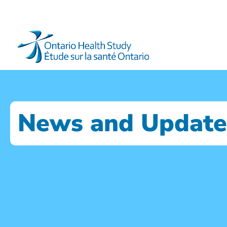
News and Update