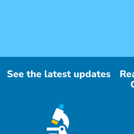
See the latest updates
Re