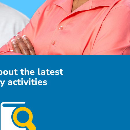
bout the latest
y activities