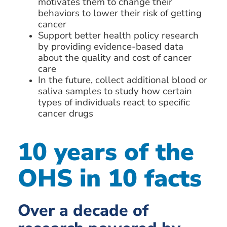
motivates them to change their
behaviors to lower their risk of getting
cancer
Support better health policy research
by providing evidence-based data
about the quality and cost of cancer
care
In the future, collect additional blood or
saliva samples to study how certain
types of individuals react to specific
cancer drugs
10 years of the
OHS in 10 facts
Over a decade of