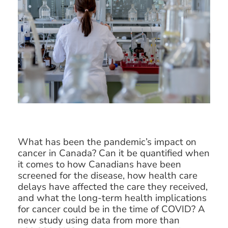
What has been the pandemic’s impact on
cancer in Canada? Can it be quantified when
it comes to how Canadians have been
screened for the disease, how health care
delays have affected the care they received,
and what the long-term health implications
for cancer could be in the time of COVID? A
new study using data from more than