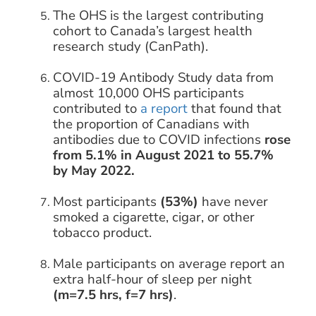
The OHS is the largest contributing
cohort to Canada’s largest health
research study (CanPath).
COVID-19 Antibody Study data from
almost 10,000 OHS participants
contributed to
a report
that found that
the proportion of Canadians with
antibodies due to COVID infections
rose
from 5.1% in August 2021 to 55.7%
by May 2022.
Most participants
(53%)
have never
smoked a cigarette, cigar, or other
tobacco product.
Male participants on average report an
extra half-hour of sleep per night
(m=7.5 hrs, f=7 hrs)
.