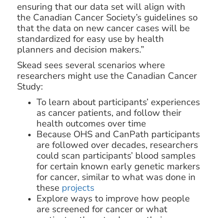
ensuring that our data set will align with
the Canadian Cancer Society’s guidelines so
that the data on new cancer cases will be
standardized for easy use by health
planners and decision makers.”
Skead sees several scenarios where
researchers might use the Canadian Cancer
Study:
To learn about participants’ experiences
as cancer patients, and follow their
health outcomes over time
Because OHS and CanPath participants
are followed over decades, researchers
could scan participants’ blood samples
for certain known early genetic markers
for cancer, similar to what was done in
these
projects
Explore ways to improve how people
are screened for cancer or what