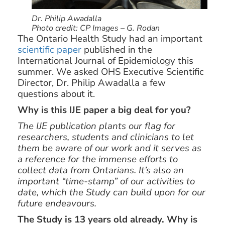
Dr. Philip Awadalla
Photo credit: CP Images – G. Rodan
The Ontario Health Study had an important
scientific paper
published in the
International Journal of Epidemiology this
summer. We asked OHS Executive Scientific
Director, Dr. Philip Awadalla a few
questions about it.
Why is this IJE paper a big deal for you?
The IJE publication plants our flag for
researchers, students and clinicians to let
them be aware of our work and it serves as
a reference for the immense efforts to
collect data from Ontarians. It’s also an
important “time-stamp” of our activities to
date, which the Study can build upon for our
future endeavours.
The Study is 13 years old already. Why is