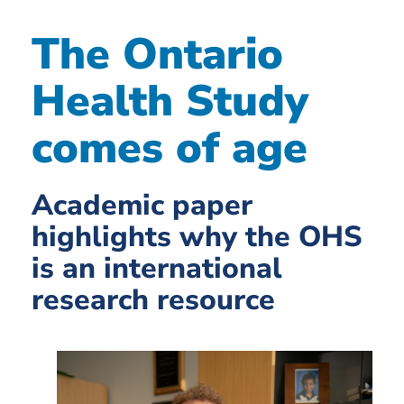
The Ontario
Health Study
comes of age
Academic paper
highlights why the OHS
is an international
research resource