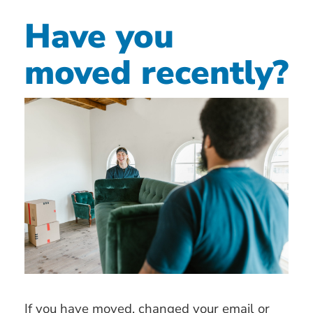
Have you
moved recently?
If you have moved, changed your email or