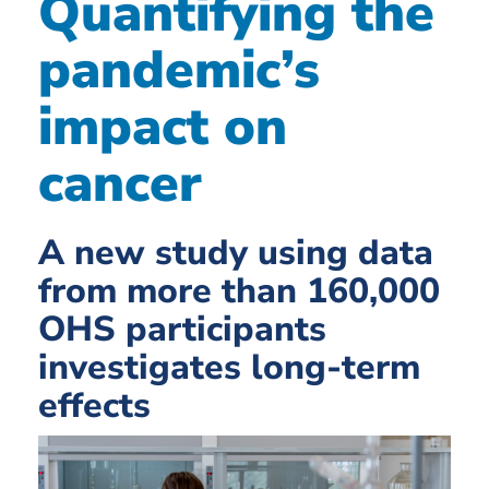
Quantifying the
pandemic’s
impact on
cancer
A new study using data
from more than 160,000
OHS participants
investigates long-term
effects