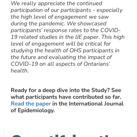
We really appreciate the continued
participation of our participants - especially
the high level of engagement we saw
during the pandemic. We showcased
participants’ response rates to the COVID-
19 related studies in the IJE paper. This high
level of engagement will be critical for
studying the health of OHS participants in
the future and evaluating the impact of
COVID-19 on all aspects of Ontarians’
health.
Ready for a deep dive into the Study? See
what participants have contributed so far.
Read the paper
in the International Journal
of Epidemiology.