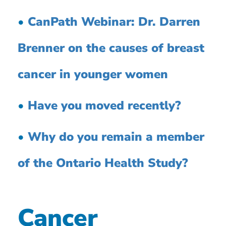
•
CanPath Webinar: Dr. Darren
Brenner on the causes of breast
cancer in younger women
•
Have you moved recently?
•
Why do you remain a member
of the Ontario Health Study?
Cancer