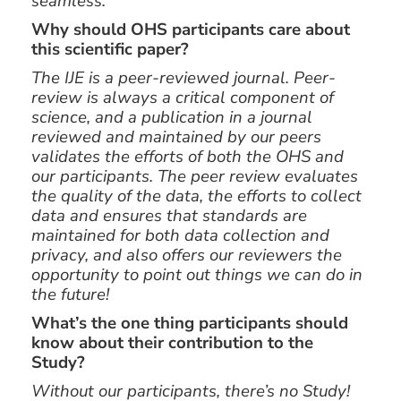
seamless.
Why should OHS participants care about
this scientific paper?
The IJE is a peer-reviewed journal. Peer-
review is always a critical component of
science, and a publication in a journal
reviewed and maintained by our peers
validates the efforts of both the OHS and
our participants. The peer review evaluates
the quality of the data, the efforts to collect
data and ensures that standards are
maintained for both data collection and
privacy, and also offers our reviewers the
opportunity to point out things we can do in
the future!
What’s the one thing participants should
know about their contribution to the
Study?
Without our participants, there’s no Study!