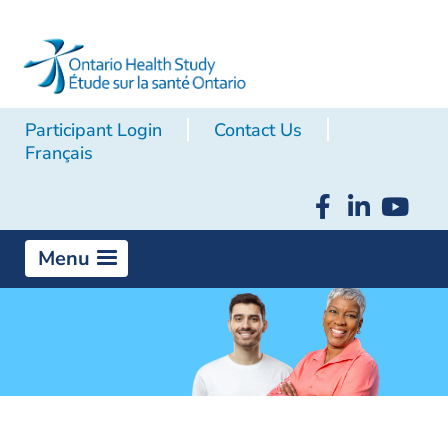
Participant Login
Contact Us
Français
Menu