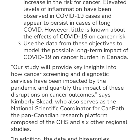
increase in the risk for cancer. Elevated
levels of inflammation have been
observed in COVID-19 cases and
appear to persist in cases of long
COVID. However, little is known about
the effects of COVID-19 on cancer risk.
Use the data from these objectives to
model the possible long-term impact of
COVID-19 on cancer burden in Canada.
“Our study will provide key insights into
how cancer screening and diagnostic
services have been impacted by the
pandemic and quantify the impact of these
disruptions on cancer outcomes,” says
Kimberly Skead, who also serves as the
National Scientific Coordinator for CanPath,
the pan-Canadian research platform
composed of the OHS and six other regional
studies.
“In addition, the data and biosamples