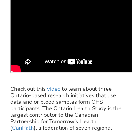
Check out this
video
to learn about three
Ontario-based research initiatives that use
data and or blood samples form OHS
participants. The Ontario Health Study is the
largest contributor to the Canadian
Partnership for Tomorrow’s Health
(
CanPath
), a federation of seven regional