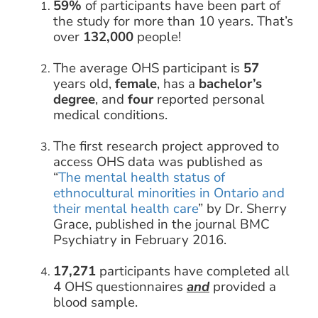
59%
of participants have been part of
the study for more than 10 years. That’s
over
132,000
people!
The average OHS participant is
57
years old,
female
, has a
bachelor’s
degree
, and
four
reported personal
medical conditions.
The first research project approved to
access OHS data was published as
“
The mental health status of
ethnocultural minorities in Ontario and
their mental health care
” by Dr. Sherry
Grace, published in the journal BMC
Psychiatry in February 2016.
17,271
participants have completed all
4 OHS questionnaires
and
provided a
blood sample.