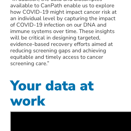
available to CanPath enable us to explore
how COVID-19 might impact cancer risk at
an individual level by capturing the impact
of COVID-19 infection on our DNA and
immune systems over time. These insights
will be critical in designing targeted,
evidence-based recovery efforts aimed at
reducing screening gaps and achieving
equitable and timely access to cancer
screening care.”
Your data at
work