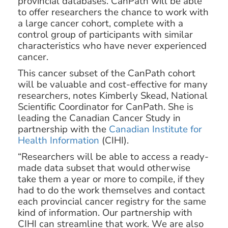
provincial databases. CanPath will be able
to offer researchers the chance to work with
a large cancer cohort, complete with a
control group of participants with similar
characteristics who have never experienced
cancer.
This cancer subset of the CanPath cohort
will be valuable and cost-effective for many
researchers, notes Kimberly Skead, National
Scientific Coordinator for CanPath. She is
leading the Canadian Cancer Study in
partnership with the
Canadian Institute for
Health Information
(CIHI).
“Researchers will be able to access a ready-
made data subset that would otherwise
take them a year or more to compile, if they
had to do the work themselves and contact
each provincial cancer registry for the same
kind of information. Our partnership with
CIHI can streamline that work. We are also