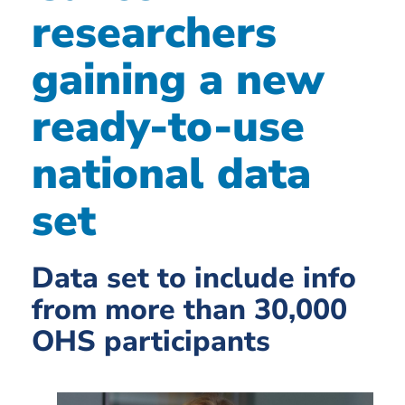
researchers
gaining a new
ready-to-use
national data
set
Data set to include info
from more than 30,000
OHS participants