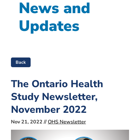
News and
Updates
Back
The Ontario Health
Study Newsletter,
November 2022
Nov 21, 2022 //
OHS Newsletter