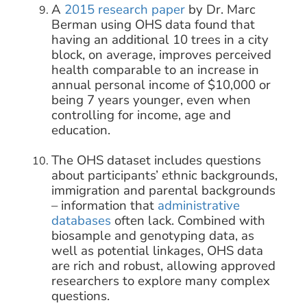
A
2015 research paper
by Dr. Marc
Berman using OHS data found that
having an additional 10 trees in a city
block, on average, improves perceived
health comparable to an increase in
annual personal income of $10,000 or
being 7 years younger, even when
controlling for income, age and
education.
The OHS dataset includes questions
about participants’ ethnic backgrounds,
immigration and parental backgrounds
– information that
administrative
databases
often lack. Combined with
biosample and genotyping data, as
well as potential linkages, OHS data
are rich and robust, allowing approved
researchers to explore many complex
questions.