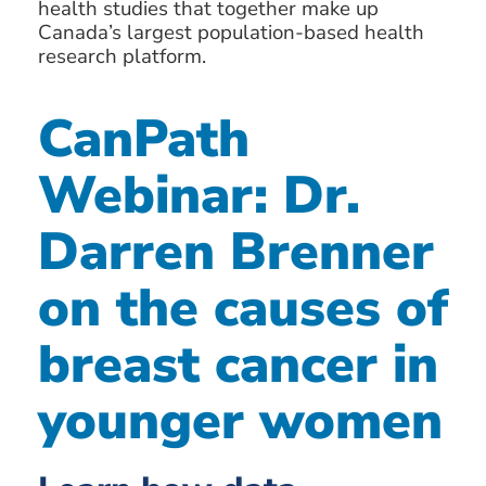
health studies that together make up
Canada’s largest population-based health
research platform.
CanPath
Webinar: Dr.
Darren Brenner
on the causes of
breast cancer in
younger women