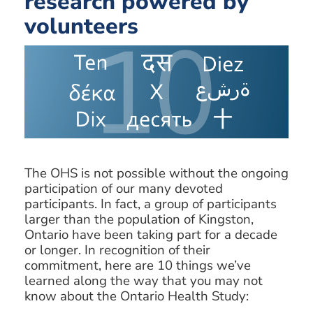
research powered by
volunteers
The OHS is not possible without the ongoing
participation of our many devoted
participants. In fact, a group of participants
larger than the population of Kingston,
Ontario have been taking part for a decade
or longer. In recognition of their
commitment, here are 10 things we’ve
learned along the way that you may not
know about the Ontario Health Study: