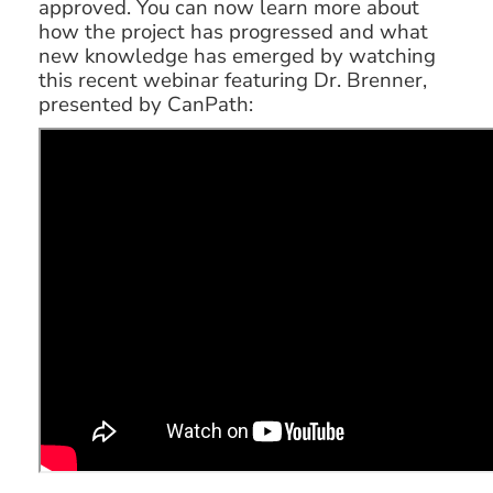
approved. You can now learn more about
how the project has progressed and what
new knowledge has emerged by watching
this recent webinar featuring Dr. Brenner,
presented by CanPath: