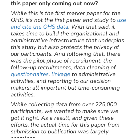
this paper only coming out now?
While this is the first marker paper for the
OHS, it’s not the first paper and study to
use
and cite the OHS data
. With that said, it
takes time to build the organizational and
administrative infrastructure that underpins
this study but also protects the privacy of
our participants. And following that, there
was the pilot phase of recruitment, the
follow-up recruitments, data cleaning of
questionnaires
,
linkage
to administrative
activities, and reporting to our decision
makers; all important but time-consuming
activities.
While collecting data from over 225,000
participants, we wanted to make sure we
got it right. As a result, and given these
efforts, the actual time for this paper from
submission to publication was largely