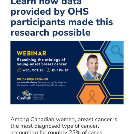
Learn how data
provided by OHS
participants made this
research possible
Among Canadian women, breast cancer is
the most diagnosed type of cancer,
accounting for roughly 25% of cases.