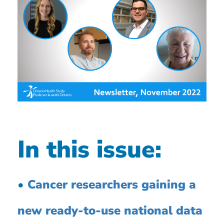
In this issue:
•
Cancer researchers gaining a
new ready-to-use national data