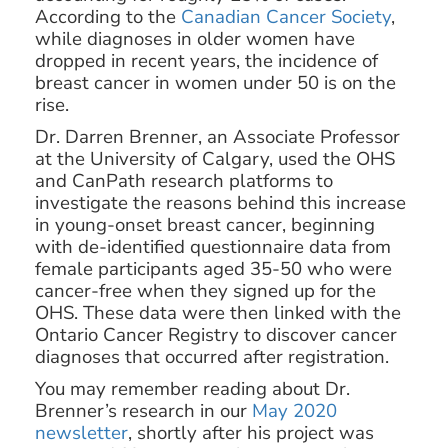
According to the
Canadian Cancer Society
,
while diagnoses in older women have
dropped in recent years, the incidence of
breast cancer in women under 50 is on the
rise.
Dr. Darren Brenner, an Associate Professor
at the University of Calgary, used the OHS
and CanPath research platforms to
investigate the reasons behind this increase
in young-onset breast cancer, beginning
with de-identified questionnaire data from
female participants aged 35-50 who were
cancer-free when they signed up for the
OHS. These data were then linked with the
Ontario Cancer Registry to discover cancer
diagnoses that occurred after registration.
You may remember reading about Dr.
Brenner’s research in our
May 2020
newsletter
, shortly after his project was