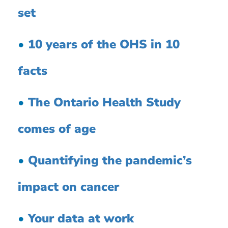
set
•
10 years of the OHS in 10
facts
•
The Ontario Health Study
comes of age
•
Quantifying the pandemic’s
impact on cancer
•
Your data at work