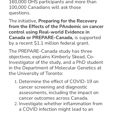
160,000 OHS participants and more than
100,000 Canadians will ask those
questions.
The initiative,
Preparing for the Recovery
from the Effects of the PAndemic on cancer
control using Real-world Evidence in
Canada or PREPARE-Canada
,
is supported
by a recent $1.1 million federal grant.
The PREPARE-Canada study has three
objectives, explains Kimberly Skead, Co-
Investigator of the study, and a PhD student
in the Department of Molecular Genetics at
the University of Toronto:
Determine the effect of COVID-19 on
cancer screening and diagnostic
assessments, including the impact on
cancer outcomes across Canada.
Investigate whether inflammation from
a COVID infection might lead to an