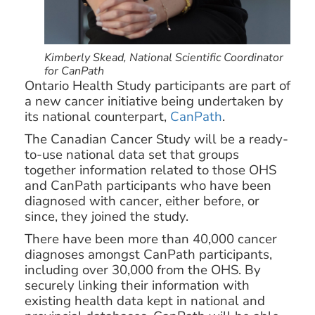
Kimberly Skead, National Scientific Coordinator
for CanPath
Ontario Health Study participants are part of
a new cancer initiative being undertaken by
its national counterpart,
CanPath
.
The Canadian Cancer Study will be a ready-
to-use national data set that groups
together information related to those OHS
and CanPath participants who have been
diagnosed with cancer, either before, or
since, they joined the study.
There have been more than 40,000 cancer
diagnoses amongst CanPath participants,
including over 30,000 from the OHS. By
securely linking their information with
existing health data kept in national and