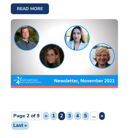
READ MORE
Page 2 of 9
«
1
2
3
4
5
...
»
Last »