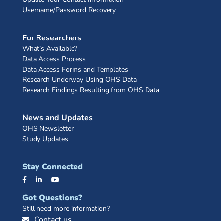
Username/Password Recovery
For Researchers
What’s Available?
Data Access Process
Data Access Forms and Templates
Research Underway Using OHS Data
Research Findings Resulting from OHS Data
News and Updates
OHS Newsletter
Study Updates
Stay Connected
Got Questions?
Still need more information?
Contact us.