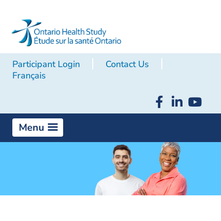
Participant Login
Contact Us
Français
Menu