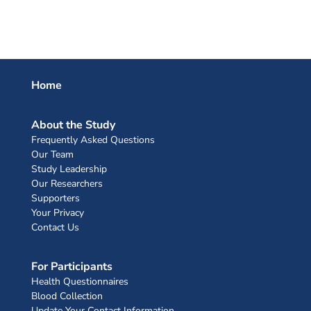
Home
About the Study
Frequently Asked Questions
Our Team
Study Leadership
Our Researchers
Supporters
Your Privacy
Contact Us
For Participants
Health Questionnaires
Blood Collection
Update Your Contact Information