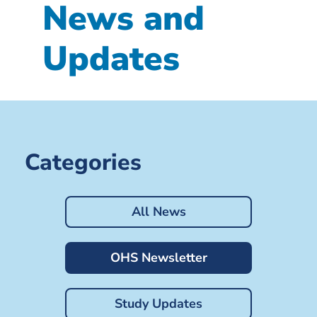
News and
Updates
Categories
All News
OHS Newsletter
Study Updates