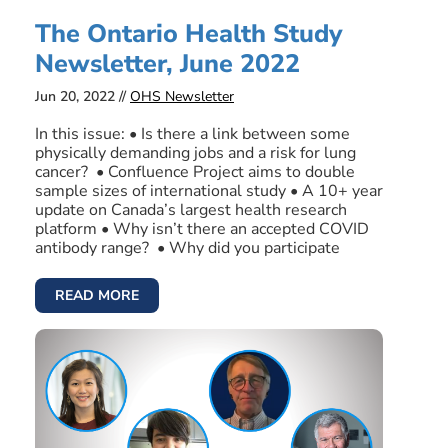
The Ontario Health Study
Newsletter, June 2022
Jun 20, 2022 //
OHS Newsletter
In this issue: • Is there a link between some
physically demanding jobs and a risk for lung
cancer? • Confluence Project aims to double
sample sizes of international study • A 10+ year
update on Canada’s largest health research
platform • Why isn’t there an accepted COVID
antibody range? • Why did you participate
READ MORE