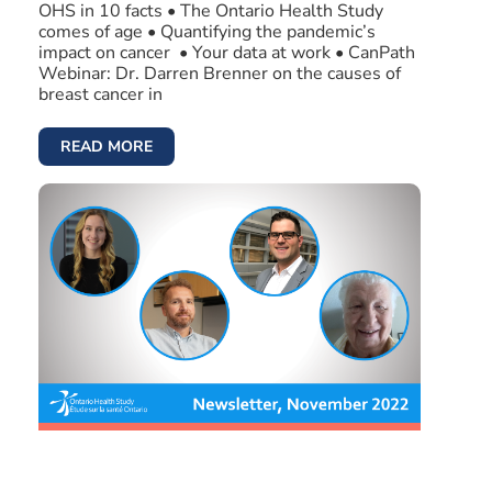
OHS in 10 facts • The Ontario Health Study
comes of age • Quantifying the pandemic’s
impact on cancer • Your data at work • CanPath
Webinar: Dr. Darren Brenner on the causes of
breast cancer in
READ MORE