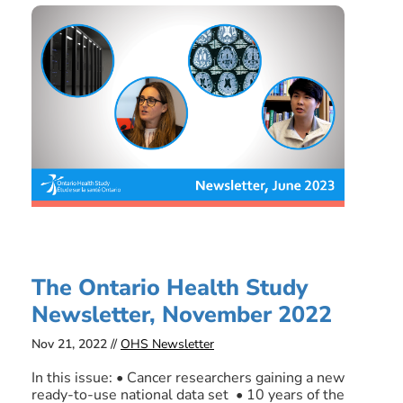
The Ontario Health Study
Newsletter, November 2022
Nov 21, 2022 //
OHS Newsletter
In this issue: • Cancer researchers gaining a new
ready-to-use national data set • 10 years of the