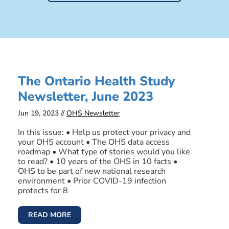
The Ontario Health Study
Newsletter, June 2023
Jun 19, 2023 //
OHS Newsletter
In this issue: • Help us protect your privacy and
your OHS account • The OHS data access
roadmap • What type of stories would you like
to read? • 10 years of the OHS in 10 facts •
OHS to be part of new national research
environment • Prior COVID-19 infection
protects for 8
READ MORE