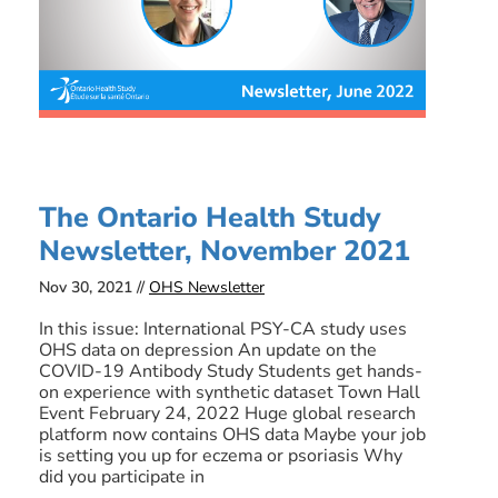
The Ontario Health Study
Newsletter, November 2021
Nov 30, 2021 //
OHS Newsletter
In this issue: International PSY-CA study uses
OHS data on depression An update on the
COVID-19 Antibody Study Students get hands-
on experience with synthetic dataset Town Hall
Event February 24, 2022 Huge global research
platform now contains OHS data Maybe your job
is setting you up for eczema or psoriasis Why
did you participate in